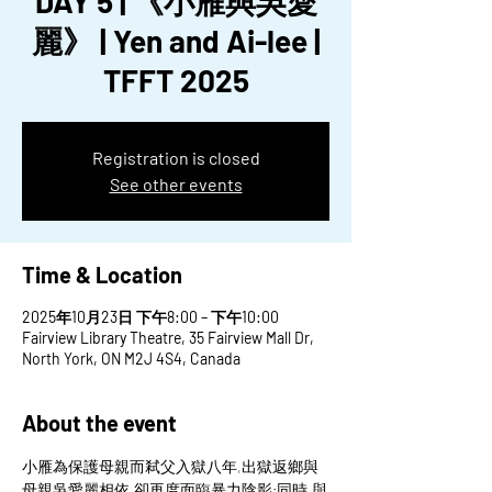
DAY 5 | 《小雁與吳愛
麗》 | Yen and Ai-lee |
TFFT 2025
Registration is closed
See other events
Time & Location
2025年10月23日 下午8:00 – 下午10:00
Fairview Library Theatre, 35 Fairview Mall Dr,
North York, ON M2J 4S4, Canada
About the event
小雁為保護母親而弒父入獄八年,出獄返鄉與
母親吳愛麗相依,卻再度面臨暴力陰影;同時,與