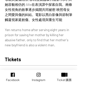
她容貌相仿的 Allie在表演課中探索自我。兩條
女性視角的敘事逐步揭開共同祕密,映照母女
之間愛與傷的糾結。電影以黑白影像與節制筆
觸凝視家庭創傷、女性處境與重生可能
Yen returns home after serving eight years in 
prison for saving her mother by killing her 
abusive father, only to find that her mother's 
new boyfriend is also a violent man.
Tickets
Sale ended
Price
Facebook
Instagram
Ticket 購票
CA$0.00
Share this event